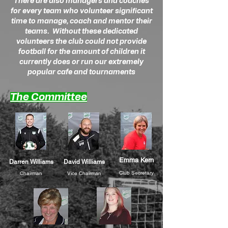
There are also managers and coaches
for every team who volunteer significant
time to manage, coach and mentor their
teams. Without these dedicated
volunteers the club could not provide
football for the amount of children it
currently does or run our extremely
popular cafe and tournaments
The Committee
Emma Kern
Darren Williams
David Williams
Club Secretary
Chairman
Vice Chairman