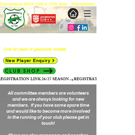
 Tournament 2027: 12th & 13th June   
Panshanger Football Club
Over 50 years of grassroots football
New Player Enquiry
CLUB SHOP
REGISTRATION LINK 26/27 SEASON
All committee members are volunteers
and we are always looking for new
members. If you have some spare time
and would like to become more involved
in the running of your club please get in
touch!