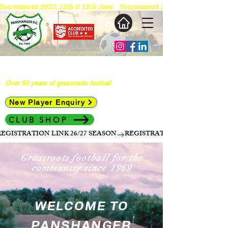
 Tournament 2027: 12th & 13th June   
Panshanger Football Club
Over 50 years of grassroots football
New Player Enquiry
CLUB SHOP
REGISTRATION LINK 26/27 SEASON
Grassroots football for the
community since 1969
WELCOME TO
PANSHANGER