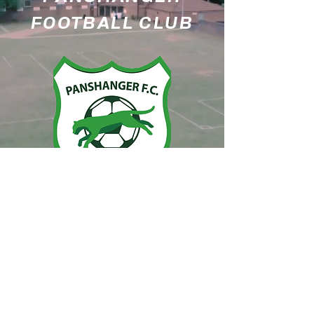
FOOTBALL CLUB
PANSHANGER FC
Moneyhole Playing Fields
Sylvan Way
Welwyn Garden City
AL7 2RT
Designed by
ES@TwoNeils